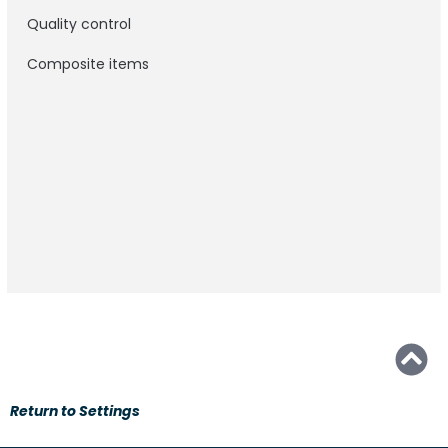
Quality control
Composite items
Return to Settings