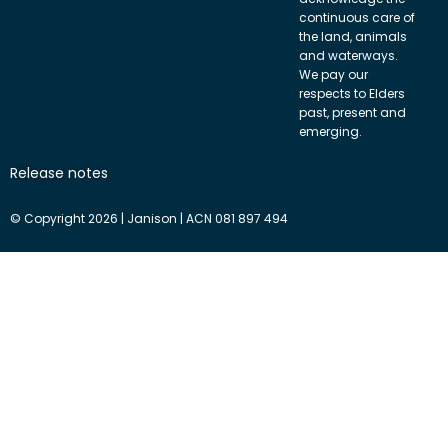
continuous care of
the land, animals
and waterways.
We pay our
respects to Elders
past, present and
emerging.
Release notes
© Copyright 2026 | Janison | ACN 081 897 494