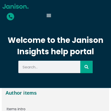
Welcome to the Janison
Insights help portal
Author items
Items intro