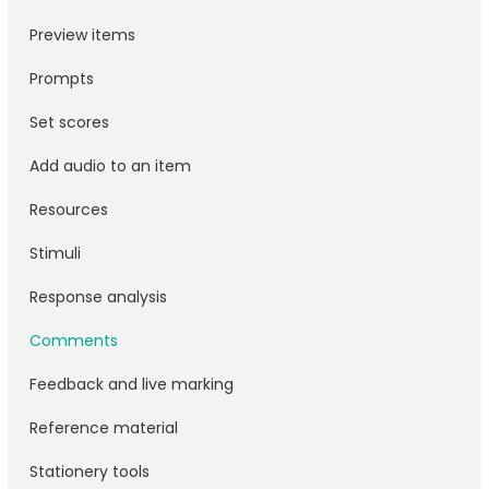
Preview items
Prompts
Set scores
Add audio to an item
Resources
Stimuli
Response analysis
Comments
Feedback and live marking
Reference material
Stationery tools