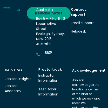
Australia
Contact
Deliver
Release notes
support
Bay 5 – 7 North, 2
Email support
Locomotive
Street,
Helpdesk
Eveleigh, Sydney,
NSW 2015,
Australia
1300 857 687
Proctortrack
Help sites
Acknowledgement
Instructor
Janison Insights
Information
Janison
acknowledges the
Janison
Test-taker
traditional owners
Academy
Information
of the land on
which we work and
meet. We
acknowledge the