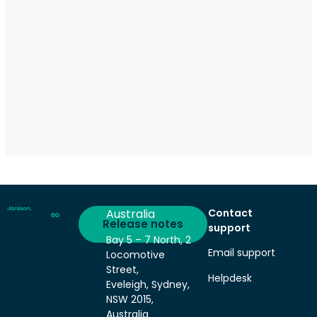
Australia
Contact
Deliver
Release notes
support
Bay 5 – 7 North, 2
Email support
Locomotive
Street,
Helpdesk
Eveleigh, Sydney,
NSW 2015,
Australia