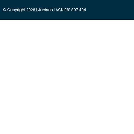
© Copyright 2026 | Janison | ACN 081 897 494