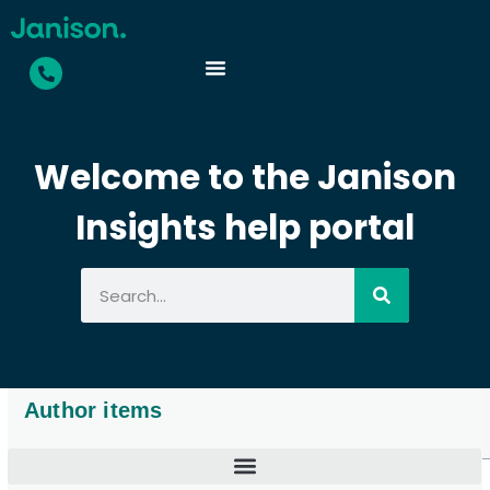
Welcome to the Janison
Insights help portal
Author items