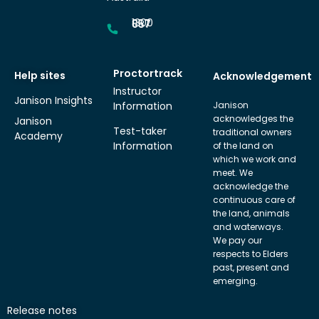
1300 857 687
Proctortrack
Help sites
Acknowledgement
Instructor
Janison Insights
Information
Janison
acknowledges the
Janison
Test-taker
traditional owners
Academy
Information
of the land on
which we work and
meet. We
acknowledge the
continuous care of
the land, animals
and waterways.
We pay our
respects to Elders
past, present and
emerging.
Release notes