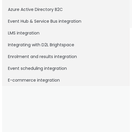
Azure Active Directory B2C
Event Hub & Service Bus integration
LMS integration
Integrating with D2L Brightspace
Enrolment and results integration
Event scheduling integration
E-commerce integration