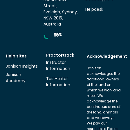
Street,
Helpdesk
Eveleigh, Sydney,
NSW 2015,
Australia
1300 857 687
Proctortrack
Help sites
Acknowledgement
Instructor
Janison Insights
Information
Janison
acknowledges the
Janison
Test-taker
traditional owners
Academy
Information
of the land on
which we work and
meet. We
acknowledge the
continuous care of
the land, animals
and waterways.
We pay our
respects to Elders