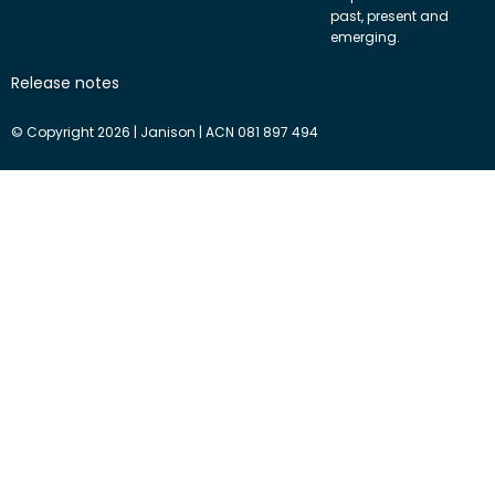
past, present and
emerging.
Release notes
© Copyright 2026 | Janison | ACN 081 897 494