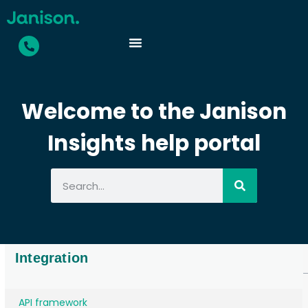
Welcome to the Janison
Insights help portal
Integration
API framework