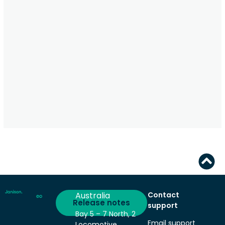
Australia
Contact
Deliver
Release notes
support
Bay 5 – 7 North, 2
Email support
Locomotive