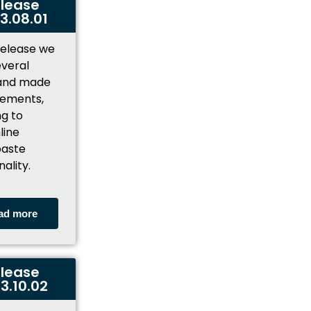
lease
3.08.01
 release we
everal
 and made
ements,
ng to
line
aste
nality.
ad more
lease
3.10.02