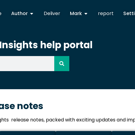
e
Author
Deliver
Mark
report
Sett
nsights help portal
ease notes
ights release notes, packed with exciting updates and 