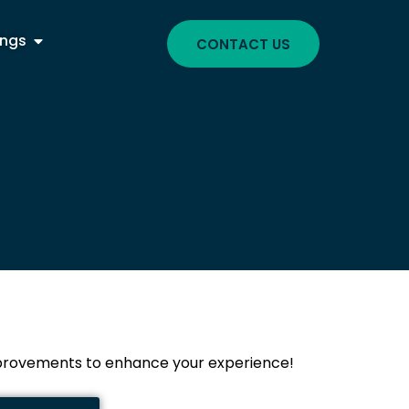
ings
CONTACT US
improvements to enhance your experience!