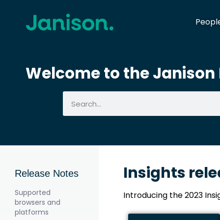
Peopl
Welcome to the Janison I
Insights rel
Release Notes
Supported
Introducing the 2023 Ins
browsers and
platforms