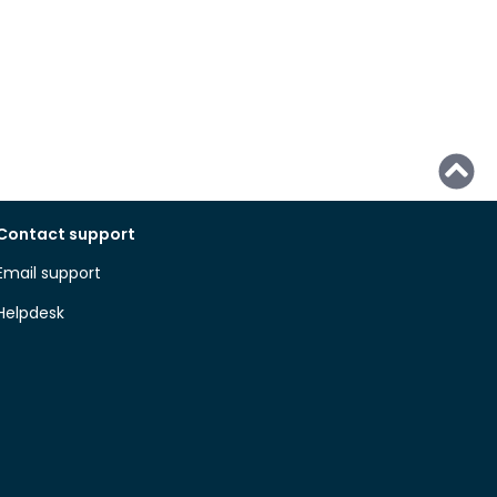
Contact support
Email support
Helpdesk