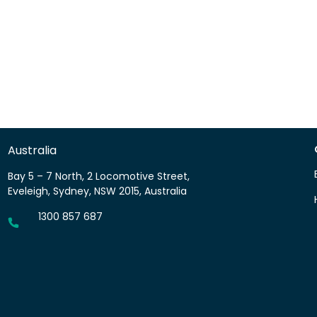
Australia
Bay 5 – 7 North, 2 Locomotive Street,
Eveleigh, Sydney, NSW 2015, Australia
1300 857 687