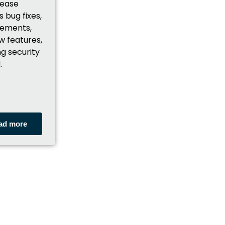
lease
s bug fixes,
ements,
w features,
ng security
.
ad more