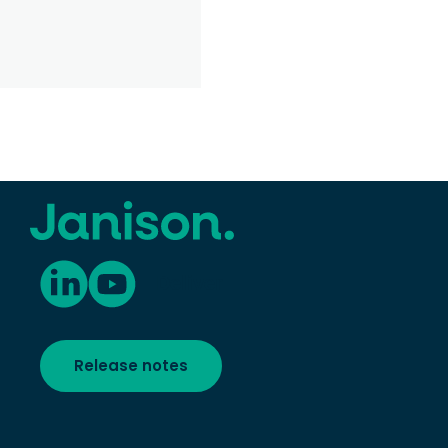
Deliver
Release notes