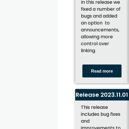
In this release we
fixed a number of
bugs and added
an option to
announcements,
allowing more
control over
linking.
Read more
Release 2023.11.01
This release
includes bug fixes
and
improvements to