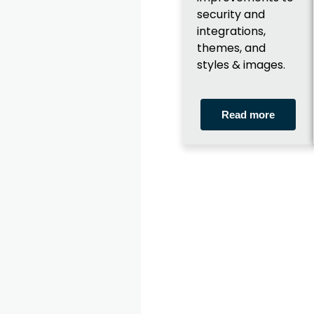
security and
integrations,
themes, and
styles & images.
Read more