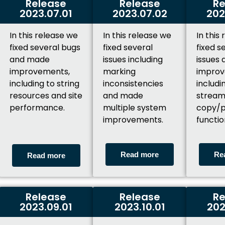
Release
Release
Re
2023.07.01
2023.07.02
202
In this release we
In this release we
In this
fixed several bugs
fixed several
fixed s
and made
issues including
issues
improvements,
marking
improv
including to string
inconsistencies
includi
resources and site
and made
stream
performance.
multiple system
copy/p
improvements.
functio
Read more
Re
Read more
Release
Release
Re
2023.09.01
2023.10.01
202