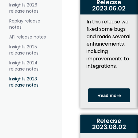
Release
Insights 2026
2023.06.02
release notes
Replay release
In this release we
notes
fixed some bugs
and made several
API release notes
enhancements,
Insights 2025
including
release notes
improvements to
Insights 2024
integrations.
release notes
Insights 2023
release notes
Read more
Release
2023.08.02