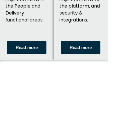
the People and
the platform, and
Delivery
security &
functional areas.
integrations.
Read more
Read more