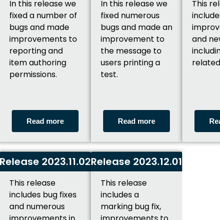
In this release we
In this release we
This re
fixed a number of
fixed numerous
include
bugs and made
bugs and made an
improv
improvements to
improvement to
and ne
reporting and
the message to
includi
item authoring
users printing a
related
permissions.
test.
Read more
Read more
Re
Release 2023.11.02
Release 2023.12.01
This release
This release
includes bug fixes
includes a
and numerous
marking bug fix,
improvements in
improvements to