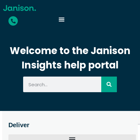
Welcome to the Janison
Insights help portal
Deliver