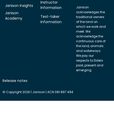
Instructor
Janison Insights
Information
Janison
acknowledges the
Janison
Test-taker
traditional owners
Academy
Information
of the land on
which we work and
meet. We
acknowledge the
continuous care of
the land, animals
and waterways.
We pay our
respects to Elders
past, present and
emerging.
Release notes
© Copyright 2026 | Janison | ACN 081 897 494