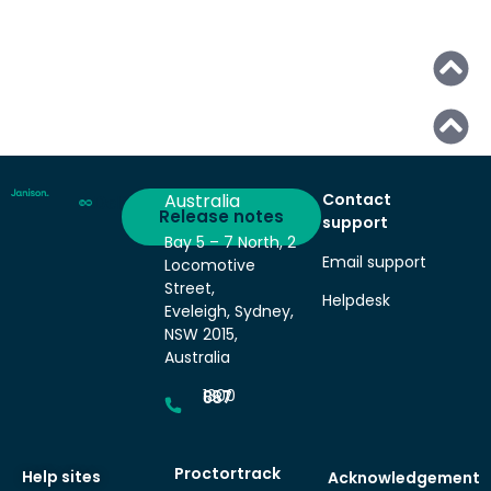
Australia
Contact
Deliver
Release notes
support
Bay 5 – 7 North, 2
Email support
Locomotive
Street,
Helpdesk
Eveleigh, Sydney,
NSW 2015,
Australia
1300 857 687
Proctortrack
Help sites
Acknowledgement