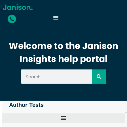
Welcome to the Janison
Insights help portal
Author Tests