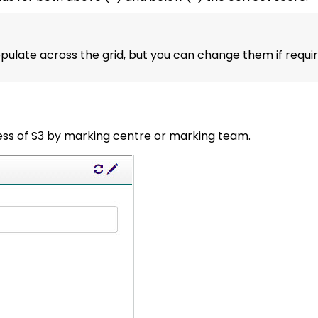
pulate across the grid, but you can change them if requir
ess of S3 by marking centre or marking team.