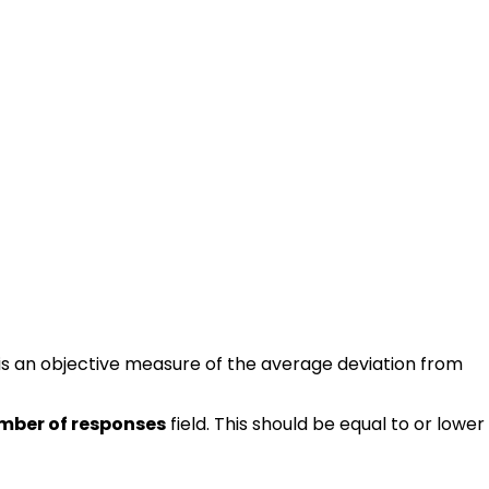
 is an objective measure of the average deviation from
mber of responses
field. This should be equal to or lower