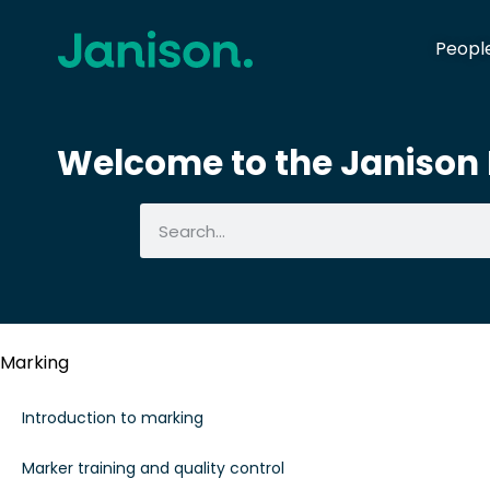
Peopl
Welcome to the Janison I
Marking
Introduction to marking
Marker training and quality control