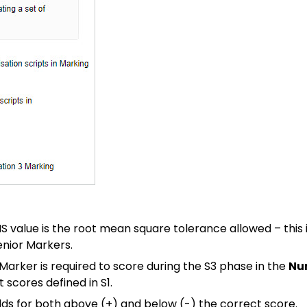
MS value is the root mean square tolerance allowed – this
enior Markers.
arker is required to score during the S3 phase in the
Nu
 scores defined in S1.
lds for both above (+) and below (-) the correct score.