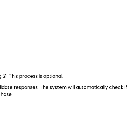
S1. This process is optional.
date responses. The system will automatically check if
phase.