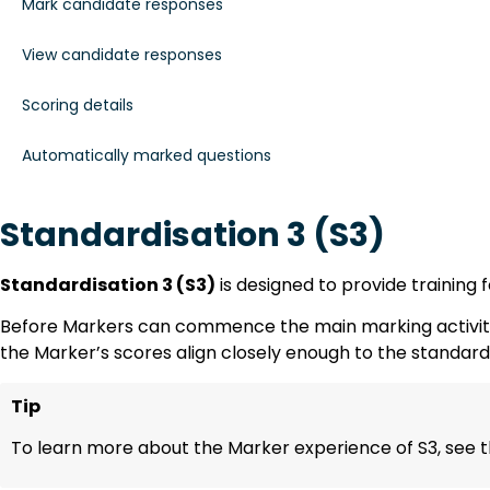
Mark candidate responses
View candidate responses
Scoring details
Automatically marked questions
Standardisation 3 (S3)
Standardisation 3 (S3)
is designed to provide training 
Before Markers can commence the main marking activity, 
the Marker’s scores align closely enough to the standar
Tip
To learn more about the Marker experience of S3, see t