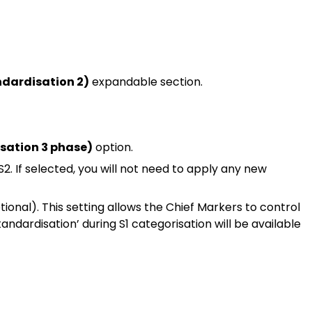
ndardisation 2)
expandable section.
sation 3 phase)
option.
2. If selected, you will not need to apply any new
ional). This setting allows the Chief Markers to control
Standardisation’ during S1 categorisation will be available