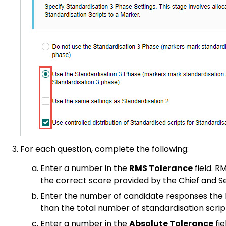
For each question, complete the following:
Enter a number in the
RMS Tolerance
field. R
the correct score provided by the Chief and S
Enter the number of candidate responses the M
than the total number of standardisation script
Enter a number in the
Absolute Tolerance
fie