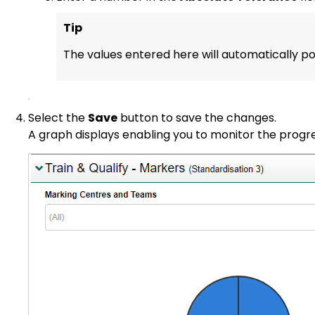
Tip
The values entered here will automatically po
Select the
Save
button to save the changes.
A graph displays enabling you to monitor the progr