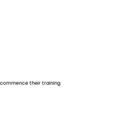
o commence their training.