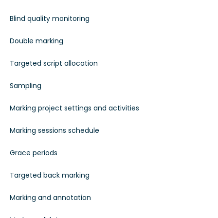
Blind quality monitoring
Double marking
Targeted script allocation
Sampling
Marking project settings and activities
Marking sessions schedule
Grace periods
Targeted back marking
Marking and annotation