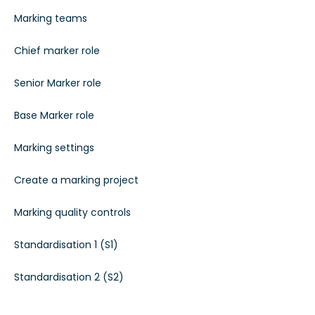
Marking teams
Chief marker role
Senior Marker role
Base Marker role
Marking settings
Create a marking project
Marking quality controls
Standardisation 1 (S1)
Standardisation 2 (S2)
Standardisation 3 (S3)