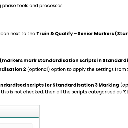
g phase tools and processes.
icon next to the
Train & Qualify – Senior Markers (Sta
 (markers mark standardisation scripts in Standardi
rdisation 2
(optional) option to apply the settings from S
tandardised scripts for Standardisation 3 Marking
(opt
f this is not checked, then all the scripts categorised as ‘