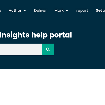
e
Author
Deliver
Mark
report
Sett
nsights help portal