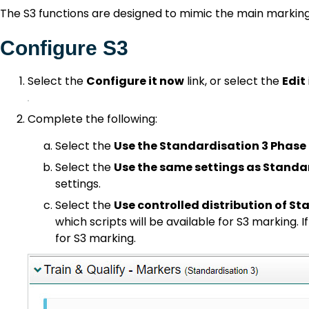
The S3 functions are designed to mimic the main markin
Configure S3
Select the
Configure it now
link, or select the
Edit
Complete the following:
Select the
Use the Standardisation 3 Phase
Select the
Use the same settings as Standa
settings.
Select the
Use controlled distribution of S
which scripts will be available for S3 marking. I
for S3 marking.