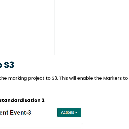
o S3
the marking project to S3. This will enable the Markers t
tandardisation 3
.