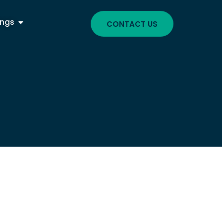
ings
CONTACT US