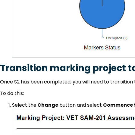
Transition marking project t
Once S2 has been completed, you will need to transition 
To do this:
Select the
Change
button and select
Commence S