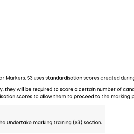
for Markers. S3 uses standardisation scores created during 
they will be required to score a certain number of candi
disation scores to allow them to proceed to the marking 
he Undertake marking training (S3) section.