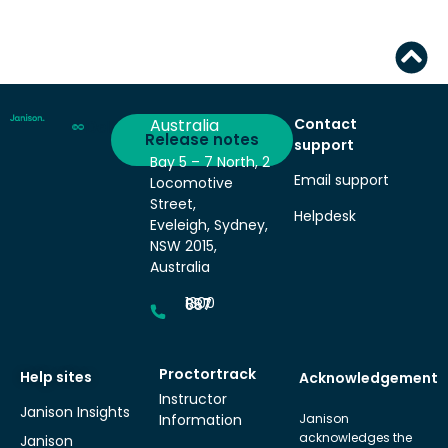
Australia
Contact
Deliver
Release notes
support
Bay 5 – 7 North, 2
Email support
Locomotive
Street,
Helpdesk
Eveleigh, Sydney,
NSW 2015,
Australia
1300 857 687
Proctortrack
Help sites
Acknowledgement
Instructor
Janison Insights
Information
Janison
acknowledges the
Janison