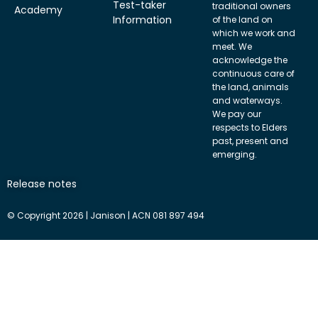
Test-taker
traditional owners
Academy
Information
of the land on
which we work and
meet. We
acknowledge the
continuous care of
the land, animals
and waterways.
We pay our
respects to Elders
past, present and
emerging.
Release notes
© Copyright 2026 | Janison | ACN 081 897 494