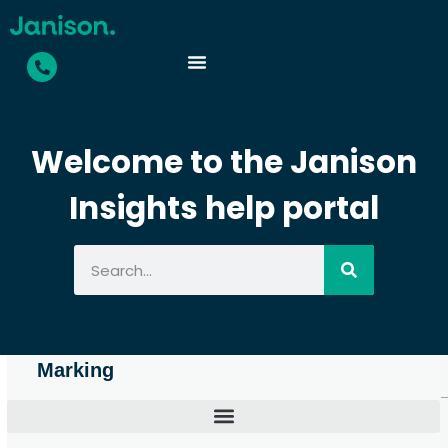
Welcome to the Janison
Insights help portal
Marking